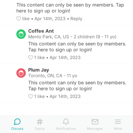
This content can only be seen by members. Tap 
here to sign up or login!
like
• 
Apr 14th, 2023
•
Reply
Coffee Ant
Menlo Park, CA, US
-
2 children (9 - 11 yo)
This content can only be seen by members. 
Tap here to sign up or login!
1
 like
• 
Apr 14th, 2023
Plum Jay
Toronto, ON, CA
-
11 yo
This content can only be seen by members. 
Tap here to sign up or login!
1
 like
• 
Apr 14th, 2023
Discuss
Topics
Notifications
Messages
More