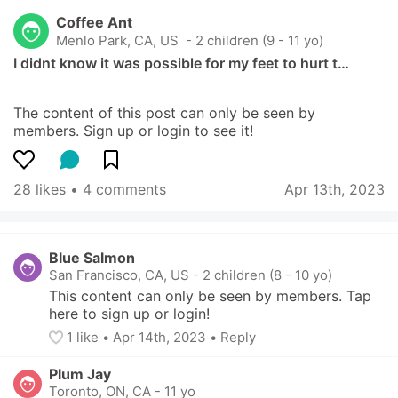
Coffee Ant
Menlo Park, CA, US
 - 2 children (9 - 11 yo)
I didnt know it was possible for my feet to hurt t…
The content of this post can only be seen by 
members. Sign up or login to see it!
28 likes
 • 
4 comments
Apr 13th, 2023
Blue Salmon
San Francisco, CA, US
-
2 children (8 - 10 yo)
This content can only be seen by members. Tap 
here to sign up or login!
1
 like
• 
Apr 14th, 2023
•
Reply
Plum Jay
Toronto, ON, CA
-
11 yo