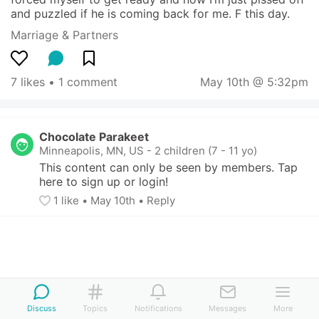
and puzzled if he is coming back for me. F this day.
Marriage & Partners
7 likes
 • 
1 comment
May 10th @ 5:32pm
Chocolate Parakeet
Minneapolis, MN, US
-
2 children (7 - 11 yo)
This content can only be seen by members. Tap 
here to sign up or login!
1
 like
• 
May 10th
•
Reply
Discuss
Topics
Notifications
Messages
More