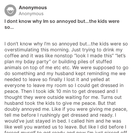
Anonymous
Anonymous
I dont know why Im so annoyed but…the kids were 
so…
I don’t know why I’m so annoyed but…the kids were so 
overstimulating this morning. Just trying to drink my 
coffee and it was like nonstop “look I made this” “let’s 
plan my bday party” or building piles of stuffed 
animals on top of me etc etc. We were supposed to go 
do something and my husband kept reminding me we 
needed to leave so finally I lost it and yelled at 
everyone to leave my room so I could get dressed in 
peace. Then I took idk 10 min to get dressed and I 
thought they were outside waiting for me. Turns out 
husband took the kids to give me peace. But that 
doubly annoyed me. Like if you were giving me peace, 
tell me before I rushingly get dressed and ready. I 
would’ve just stayed in bed. I called him and he was 
like well you wanted us to leave. But like I did before I 
forced myself to get ready and now I’m just pissed off 