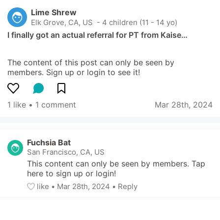
Lime Shrew
Elk Grove, CA, US
 - 4 children (11 - 14 yo)
I finally got an actual referral for PT from Kaise…
The content of this post can only be seen by 
members. Sign up or login to see it!
1 like
 • 
1 comment
Mar 28th, 2024
Fuchsia Bat
San Francisco, CA, US
This content can only be seen by members. Tap 
here to sign up or login!
like
• 
Mar 28th, 2024
•
Reply