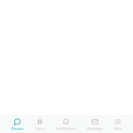
Discuss
Topics
Notifications
Messages
More