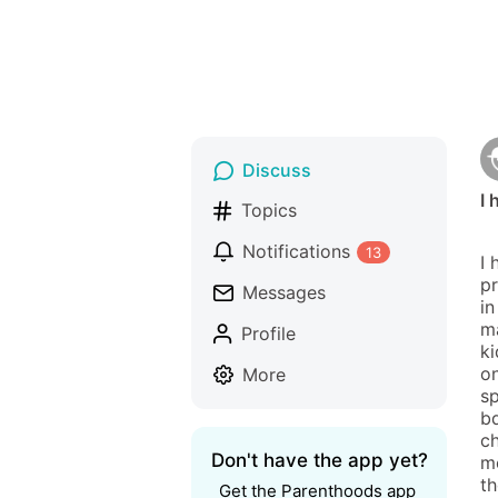
Discuss
I 
Topics
Notifications
13
I 
pr
Messages
in
ma
Profile
ki
o
More
sp
bd
ch
Don't have the app yet?
me
th
Get the Parenthoods app 