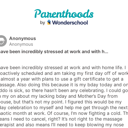
Anonymous
Anonymous
have been incredibly stressed at work and with h…
have been incredibly stressed at work and with home life. I 
oactively scheduled and am taking my first day off of work
 almost a year with plans to use a gift certificate to get a 
ssage. Also doing this because it is my bday today and on
ddo is sick, so there hasn’t been any celebrating. I could go 
n my on about my lacking bday and Mother’s Day from 
ouse, but that’s not my point. I figured this would be my 
ay celebration to myself and help me get through the next 
aotic month at work. Of course, I’m now fighting a cold. Thi
ans I need to cancel, right? It’s not right to the massage 
erapist and also means I’ll need to keep blowing my nose 