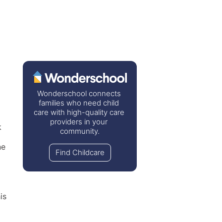
Wonderschool connects 
families who need child 
care with high-quality care 
providers in your 
 
community.
e 
Find Childcare
s 