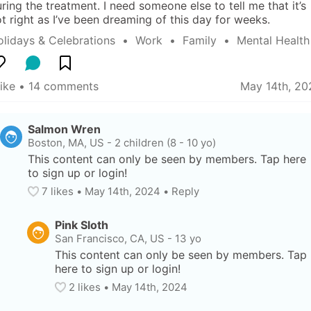
ring the treatment. I need someone else to tell me that it’s 
t right as I’ve been dreaming of this day for weeks.
lidays & Celebrations
  •  
Work
  •  
Family
  •  
Mental Health
like
 • 
14 comments
May 14th, 20
Salmon Wren
Boston, MA, US
-
2 children (8 - 10 yo)
This content can only be seen by members. Tap here 
to sign up or login!
7
 likes
• 
May 14th, 2024
•
Reply
Pink Sloth
San Francisco, CA, US
-
13 yo
This content can only be seen by members. Tap 
here to sign up or login!
2
 likes
• 
May 14th, 2024