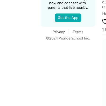
du
now and connect with 
no
parents that live nearby.
Ho
Get the App
1 
Privacy
Terms
©2024 Wonderschool Inc.