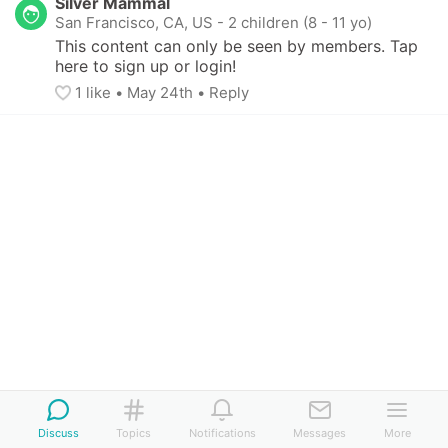
Silver Mammal
San Francisco, CA, US
-
2 children (8 - 11 yo)
This content can only be seen by members. Tap 
here to sign up or login!
1
 like
• 
May 24th
•
Reply
Discuss
Topics
Notifications
Messages
More