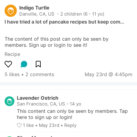
Indigo Turtle
Danville, CA, US
 - 2 children (6 - 11 yo)
I have tried a lot of pancake recipes but keep com…
The content of this post can only be seen by 
members. Sign up or login to see it!
Recipe
5 likes
 • 
2 comments
May 23rd @ 4:45pm
Lavender Ostrich
San Francisco, CA, US
-
14 yo
This content can only be seen by members. Tap 
here to sign up or login!
1
 like
• 
May 23rd
•
Reply