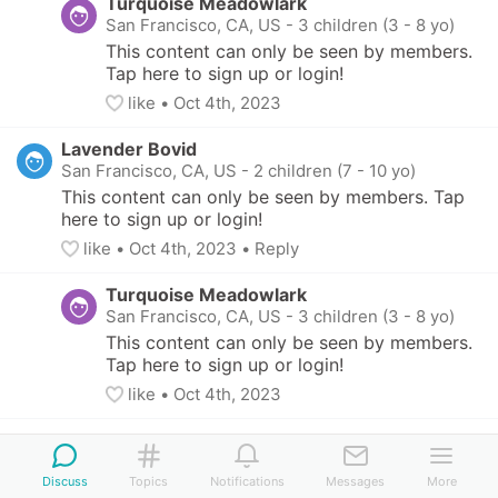
Turquoise Meadowlark
San Francisco, CA, US
-
3 children (3 - 8 yo)
This content can only be seen by members. 
Tap here to sign up or login!
like
• 
Oct 4th, 2023
Lavender Bovid
San Francisco, CA, US
-
2 children (7 - 10 yo)
This content can only be seen by members. Tap 
here to sign up or login!
like
• 
Oct 4th, 2023
•
Reply
Turquoise Meadowlark
San Francisco, CA, US
-
3 children (3 - 8 yo)
This content can only be seen by members. 
Tap here to sign up or login!
like
• 
Oct 4th, 2023
Magenta Weasel
San Francisco, CA, US
-
11 yo
Discuss
Topics
Notifications
Messages
More
This content can only be seen by members. Tap 