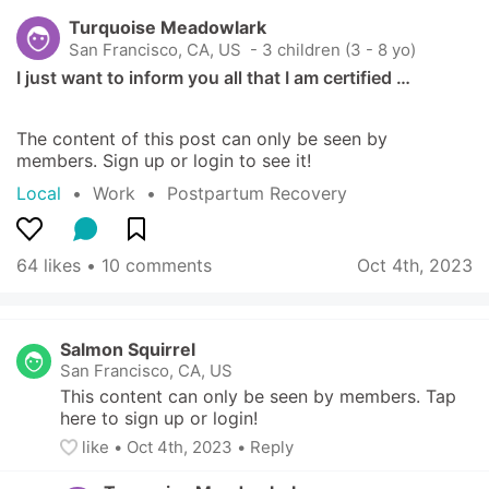
Turquoise Meadowlark
San Francisco, CA, US
 - 3 children (3 - 8 yo)
I just want to inform you all that I am certified …
The content of this post can only be seen by 
members. Sign up or login to see it!
Local
  •  
Work
  •  
Postpartum Recovery
64 likes
 • 
10 comments
Oct 4th, 2023
Salmon Squirrel
San Francisco, CA, US
This content can only be seen by members. Tap 
here to sign up or login!
like
• 
Oct 4th, 2023
•
Reply