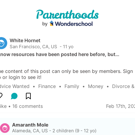
White Hornet
San Francisco, CA, US
 - 11 yo
 know resources have been posted here before, but…
e content of this post can only be seen by members. Sign 
 or login to see it!
dvice Wanted
  •  
Finance
  •  
Family
  •  
Money
  •  
Divorce &
like
 • 
16 comments
Feb 17th, 20
Amaranth Mole
Alameda, CA, US
-
2 children (9 - 12 yo)