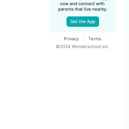
now and connect with 
parents that live nearby.
Get the App
Privacy
Terms
©2024 Wonderschool Inc.