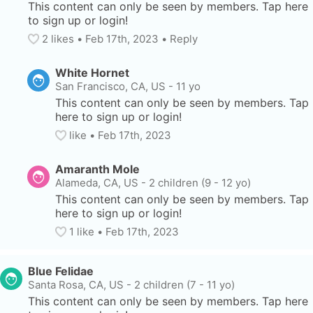
This content can only be seen by members. Tap here 
to sign up or login!
2
 likes
• 
Feb 17th, 2023
•
Reply
White Hornet
San Francisco, CA, US
-
11 yo
This content can only be seen by members. Tap 
here to sign up or login!
like
• 
Feb 17th, 2023
Amaranth Mole
Alameda, CA, US
-
2 children (9 - 12 yo)
This content can only be seen by members. Tap 
here to sign up or login!
1
 like
• 
Feb 17th, 2023
Blue Felidae
Santa Rosa, CA, US
-
2 children (7 - 11 yo)
This content can only be seen by members. Tap here 