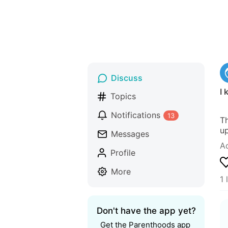
Discuss
I
Topics
Notifications
13
Th
up
Messages
A
Profile
More
1 
Don't have the app yet?
Get the Parenthoods app 