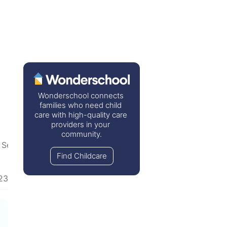
Wonderschool connects 
families who need child 
care with high-quality care 
providers in your 
community.
 Separation
Find Childcare
23