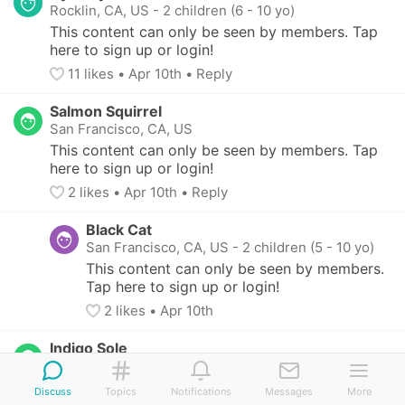
Rocklin, CA, US
-
2 children (6 - 10 yo)
This content can only be seen by members. Tap 
here to sign up or login!
11
 likes
• 
Apr 10th
•
Reply
Salmon Squirrel
San Francisco, CA, US
This content can only be seen by members. Tap 
here to sign up or login!
2
 likes
• 
Apr 10th
•
Reply
Black Cat
San Francisco, CA, US
-
2 children (5 - 10 yo)
This content can only be seen by members. 
Tap here to sign up or login!
2
 likes
• 
Apr 10th
Indigo Sole
Oakland, CA, US
-
2 children (4 - 10 yo)
This content can only be seen by members. Tap 
Discuss
Topics
Notifications
Messages
More