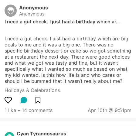
Anonymous
Anonymous
I need a gut check. I just had a birthday which ar…
I need a gut check. I just had a birthday which are big 
deals to me and it was a big one. There was no 
specific birthday dessert or cake so we got something 
at a restaurant the next day. There were good choices 
and what we got was tasty and fine, but it wasn’t 
specifically what I wanted so much as based on what 
my kid wanted. Is this how life is and who cares or 
should I be bummed that it wasn’t really about me?
Holidays & Celebrations
1 like
 • 
14 comments
Apr 10th @ 9:51pm
Cyan Tyrannosaurus