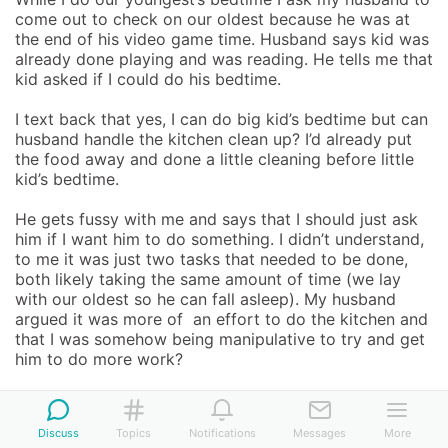
come out to check on our oldest because he was at 
the end of his video game time. Husband says kid was 
already done playing and was reading. He tells me that 
kid asked if I could do his bedtime. 

I text back that yes, I can do big kid’s bedtime but can 
husband handle the kitchen clean up? I’d already put 
the food away and done a little cleaning before little 
kid’s bedtime. 

He gets fussy with me and says that I should just ask 
him if I want him to do something. I didn’t understand, 
to me it was just two tasks that needed to be done, 
both likely taking the same amount of time (we lay 
with our oldest so he can fall asleep). My husband 
argued it was more of  an effort to do the kitchen and 
that I was somehow being manipulative to try and get 
him to do more work? 

I see the two tasks (bedtime and post dinner clean up) 
as equal because the take about the same amount of 
Discuss
Topics
Notifications
Messages
More
time. He does not, and apparently thinks effort is how 