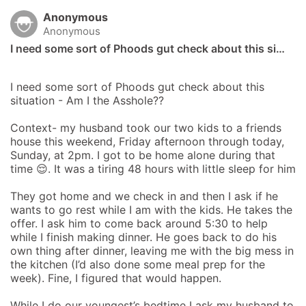
Anonymous
Anonymous
I need some sort of Phoods gut check about this si…
I need some sort of Phoods gut check about this 
situation - Am I the Asshole?? 

Context- my husband took our two kids to a friends 
house this weekend, Friday afternoon through today, 
Sunday, at 2pm. I got to be home alone during that 
time 😌. It was a tiring 48 hours with little sleep for him

They got home and we check in and then I ask if he 
wants to go rest while I am with the kids. He takes the 
offer. I ask him to come back around 5:30 to help 
while I finish making dinner. He goes back to do his 
own thing after dinner, leaving me with the big mess in 
the kitchen (I’d also done some meal prep for the 
week). Fine, I figured that would happen. 

While I do our youngest’s bedtime I ask my husband to 