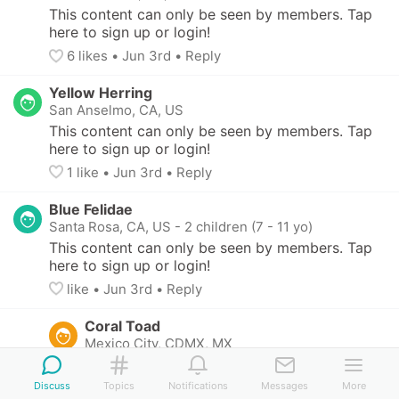
This content can only be seen by members. Tap 
here to sign up or login!
6
 likes
• 
Jun 3rd
•
Reply
Yellow Herring
San Anselmo, CA, US
This content can only be seen by members. Tap 
here to sign up or login!
1
 like
• 
Jun 3rd
•
Reply
Blue Felidae
Santa Rosa, CA, US
-
2 children (7 - 11 yo)
This content can only be seen by members. Tap 
here to sign up or login!
like
• 
Jun 3rd
•
Reply
Coral Toad
Mexico City, CDMX, MX
This content can only be seen by members. 
Tap here to sign up or login!
Discuss
Topics
Notifications
Messages
More