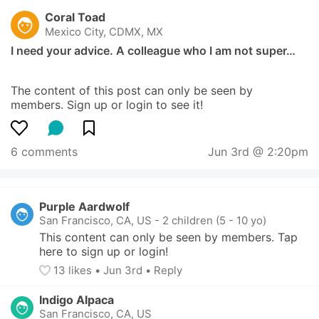
Coral Toad
Mexico City, CDMX, MX
I need your advice. A colleague who I am not super…
The content of this post can only be seen by 
members. Sign up or login to see it!
6 comments
Jun 3rd @ 2:20pm
Purple Aardwolf
San Francisco, CA, US
-
2 children (5 - 10 yo)
This content can only be seen by members. Tap 
here to sign up or login!
13
 likes
• 
Jun 3rd
•
Reply
Indigo Alpaca
San Francisco, CA, US