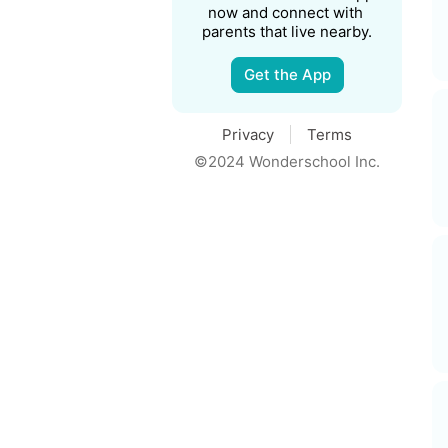
now and connect with 
parents that live nearby.
Get the App
Privacy
Terms
©2024 Wonderschool Inc.