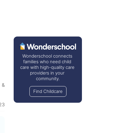
Wonderschool connects 
families who need child 
care with high-quality care 
providers in your 
community.
 & Cooking
  •  
Marriage & Partners
  •  
Cleaning
Find Childcare
23