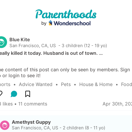
Blue Kite
San Francisco, CA, US
 - 3 children (12 - 19 yo)
really killed it today. Husband is out of town. …
e content of this post can only be seen by members. Sign 
 or login to see it!
ports
  •  
Advice Wanted
  •  
Pets
  •  
House & Home
  •  
Food
 likes
 • 
11 comments
Apr 30th, 20
Amethyst Guppy
San Francisco, CA, US
-
2 children (8 - 11 yo)