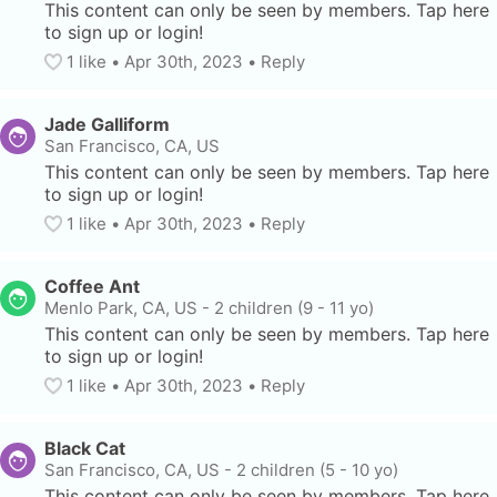
This content can only be seen by members. Tap here 
to sign up or login!
1
 like
• 
Apr 30th, 2023
•
Reply
Jade Galliform
San Francisco, CA, US
This content can only be seen by members. Tap here 
to sign up or login!
1
 like
• 
Apr 30th, 2023
•
Reply
Coffee Ant
Menlo Park, CA, US
-
2 children (9 - 11 yo)
This content can only be seen by members. Tap here 
to sign up or login!
1
 like
• 
Apr 30th, 2023
•
Reply
Black Cat
San Francisco, CA, US
-
2 children (5 - 10 yo)
This content can only be seen by members. Tap here 