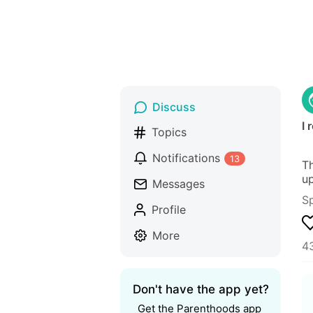
Discuss
I 
Topics
Notifications
13
Th
up
Messages
S
Profile
More
43
Don't have the app yet?
Get the Parenthoods app 