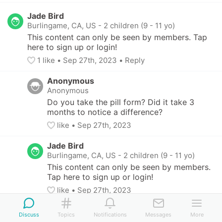
Jade Bird
Burlingame, CA, US
-
2 children (9 - 11 yo)
This content can only be seen by members. Tap 
here to sign up or login!
1
 like
• 
Sep 27th, 2023
•
Reply
Anonymous
Anonymous
Do you take the pill form? Did it take 3 
months to notice a difference?
like
• 
Sep 27th, 2023
Jade Bird
Burlingame, CA, US
-
2 children (9 - 11 yo)
This content can only be seen by members. 
Tap here to sign up or login!
like
• 
Sep 27th, 2023
Yellow Grouse
Discuss
Topics
Notifications
Messages
More
Anonymous