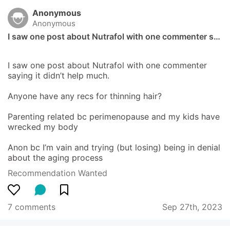
Anonymous
Anonymous
I saw one post about Nutrafol with one commenter s…
I saw one post about Nutrafol with one commenter 
saying it didn’t help much.

Anyone have any recs for thinning hair?

Parenting related bc perimenopause and my kids have 
wrecked my body 

Anon bc I’m vain and trying (but losing) being in denial 
about the aging process
Recommendation Wanted
7 comments
Sep 27th, 2023