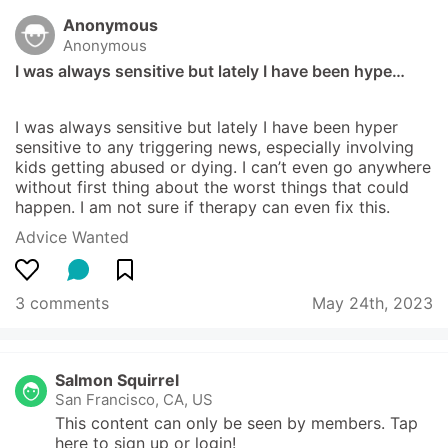
Anonymous
Anonymous
I was always sensitive but lately I have been hype…
I was always sensitive but lately I have been hyper 
sensitive to any triggering news, especially involving 
kids getting abused or dying. I can’t even go anywhere 
without first thing about the worst things that could 
happen. I am not sure if therapy can even fix this.
Advice Wanted
3 comments
May 24th, 2023
Salmon Squirrel
San Francisco, CA, US
This content can only be seen by members. Tap 
here to sign up or login!