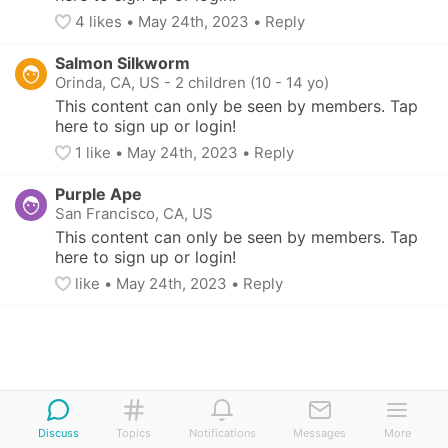
4
 likes
• 
May 24th, 2023
•
Reply
Salmon Silkworm
Orinda, CA, US
-
2 children (10 - 14 yo)
This content can only be seen by members. Tap 
here to sign up or login!
1
 like
• 
May 24th, 2023
•
Reply
Purple Ape
San Francisco, CA, US
This content can only be seen by members. Tap 
here to sign up or login!
like
• 
May 24th, 2023
•
Reply
Discuss
Topics
Notifications
Messages
More