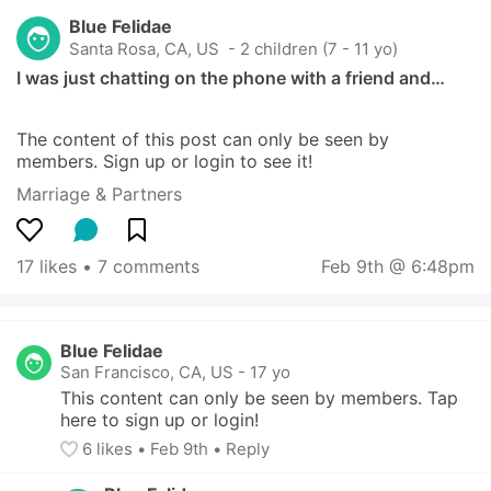
Blue Felidae
Santa Rosa, CA, US
 - 2 children (7 - 11 yo)
I was just chatting on the phone with a friend and…
The content of this post can only be seen by 
members. Sign up or login to see it!
Marriage & Partners
17 likes
 • 
7 comments
Feb 9th @ 6:48pm
Blue Felidae
San Francisco, CA, US
-
17 yo
This content can only be seen by members. Tap 
here to sign up or login!
6
 likes
• 
Feb 9th
•
Reply