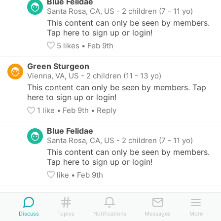
Blue Felidae
Santa Rosa, CA, US
-
2 children (7 - 11 yo)
This content can only be seen by members. 
Tap here to sign up or login!
5
 likes
• 
Feb 9th
Green Sturgeon
Vienna, VA, US
-
2 children (11 - 13 yo)
This content can only be seen by members. Tap 
here to sign up or login!
1
 like
• 
Feb 9th
•
Reply
Blue Felidae
Santa Rosa, CA, US
-
2 children (7 - 11 yo)
This content can only be seen by members. 
Tap here to sign up or login!
like
• 
Feb 9th
Green Sturgeon
Vienna, VA, US
-
2 children (11 - 13 yo)
Discuss
Topics
Notifications
Messages
More
This content can only be seen by members. 