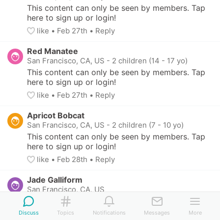
This content can only be seen by members. Tap 
here to sign up or login!
like
• 
Feb 27th
•
Reply
Red Manatee
San Francisco, CA, US
-
2 children (14 - 17 yo)
This content can only be seen by members. Tap 
here to sign up or login!
like
• 
Feb 27th
•
Reply
Apricot Bobcat
San Francisco, CA, US
-
2 children (7 - 10 yo)
This content can only be seen by members. Tap 
here to sign up or login!
like
• 
Feb 28th
•
Reply
Jade Galliform
San Francisco, CA, US
This content can only be seen by members. Tap 
here to sign up or login!
Discuss
Topics
Notifications
Messages
More