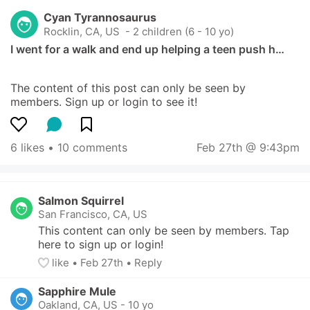
Cyan Tyrannosaurus
Rocklin, CA, US
 - 2 children (6 - 10 yo)
I went for a walk and end up helping a teen push h…
The content of this post can only be seen by 
members. Sign up or login to see it!
6 likes
 • 
10 comments
Feb 27th @ 9:43pm
Salmon Squirrel
San Francisco, CA, US
This content can only be seen by members. Tap 
here to sign up or login!
like
• 
Feb 27th
•
Reply
Sapphire Mule
Oakland, CA, US
-
10 yo