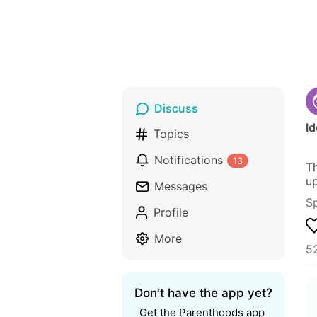
Discuss
Id
Topics
Notifications
13
Th
up
Messages
S
Profile
More
5
Don't have the app yet?
Get the Parenthoods app 