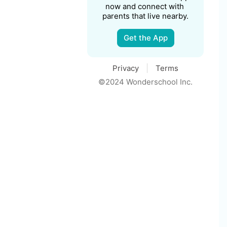
now and connect with 
parents that live nearby.
Get the App
Privacy
Terms
©2024 Wonderschool Inc.