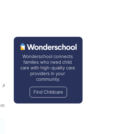
Wonderschool connects 
families who need child 
care with high-quality care 
providers in your 
community.
•  
Advice Wanted
  •  
House & Home
  •  
TV & Movies
Find Childcare
pm