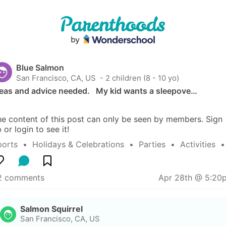
Blue Salmon
San Francisco, CA, US
 - 2 children (8 - 10 yo)
eas and advice needed.   My kid wants a sleepove…
e content of this post can only be seen by members. Sign 
 or login to see it!
ports
  •  
Holidays & Celebrations
  •  
Parties
  •  
Activities
  
2 comments
Apr 28th @ 5:20
Salmon Squirrel
San Francisco, CA, US