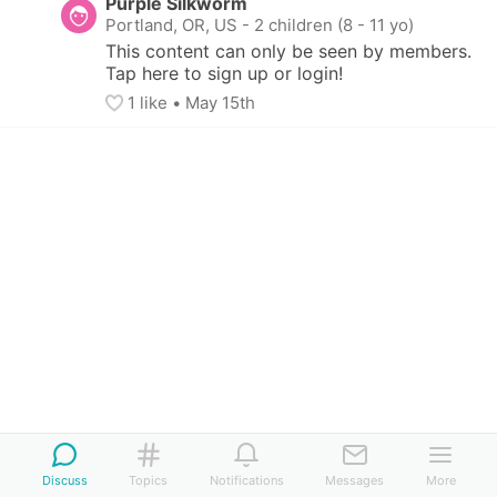
Purple Silkworm
Portland, OR, US
-
2 children (8 - 11 yo)
This content can only be seen by members. 
Tap here to sign up or login!
1
 like
• 
May 15th
Discuss
Topics
Notifications
Messages
More