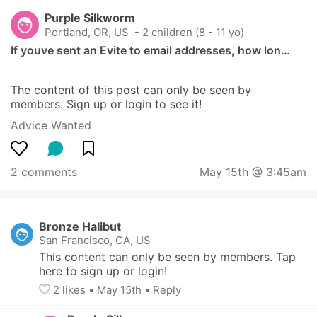
Purple Silkworm
Portland, OR, US
 - 2 children (8 - 11 yo)
If youve sent an Evite to email addresses, how lon…
The content of this post can only be seen by 
members. Sign up or login to see it!
Advice Wanted
2 comments
May 15th @ 3:45am
Bronze Halibut
San Francisco, CA, US
This content can only be seen by members. Tap 
here to sign up or login!
2
 likes
• 
May 15th
•
Reply