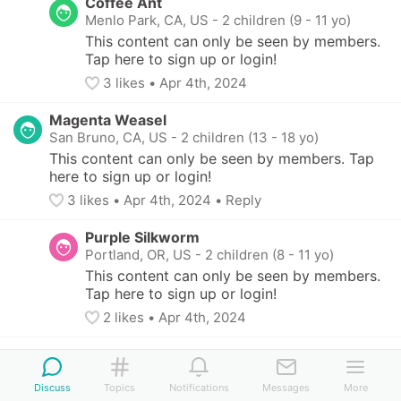
Coffee Ant
Menlo Park, CA, US
-
2 children (9 - 11 yo)
This content can only be seen by members. 
Tap here to sign up or login!
3
 likes
• 
Apr 4th, 2024
Magenta Weasel
San Bruno, CA, US
-
2 children (13 - 18 yo)
This content can only be seen by members. Tap 
here to sign up or login!
3
 likes
• 
Apr 4th, 2024
•
Reply
Purple Silkworm
Portland, OR, US
-
2 children (8 - 11 yo)
This content can only be seen by members. 
Tap here to sign up or login!
2
 likes
• 
Apr 4th, 2024
Magenta Weasel
San Bruno, CA, US
-
2 children (13 - 18 yo)
Discuss
Topics
Notifications
Messages
More
This content can only be seen by members. 