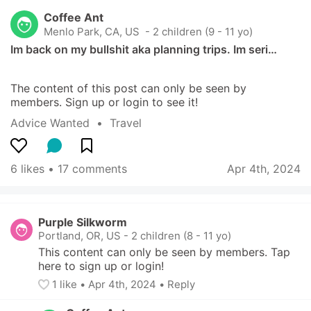
Coffee Ant
Menlo Park, CA, US
 - 2 children (9 - 11 yo)
Im back on my bullshit aka planning trips. Im seri…
The content of this post can only be seen by 
members. Sign up or login to see it!
Advice Wanted
  •  
Travel
6 likes
 • 
17 comments
Apr 4th, 2024
Purple Silkworm
Portland, OR, US
-
2 children (8 - 11 yo)
This content can only be seen by members. Tap 
here to sign up or login!
1
 like
• 
Apr 4th, 2024
•
Reply