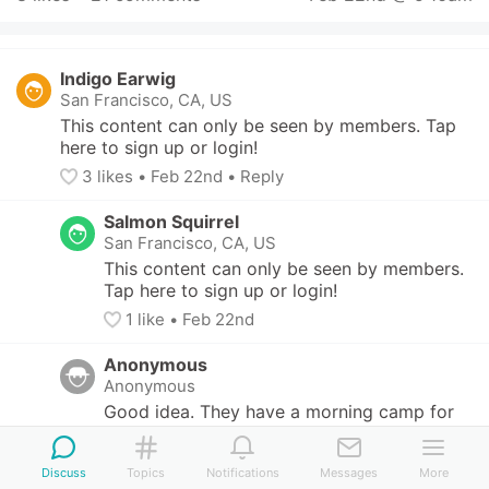
Indigo Earwig
San Francisco, CA, US
This content can only be seen by members. Tap 
here to sign up or login!
3
 likes
• 
Feb 22nd
•
Reply
Salmon Squirrel
San Francisco, CA, US
This content can only be seen by members. 
Tap here to sign up or login!
1
 like
• 
Feb 22nd
Anonymous
Anonymous
Good idea. They have a morning camp for 
three days but maybe I can find something 
to fill the remaining time.
Discuss
Topics
Notifications
Messages
More
2
 likes
• 
Feb 22nd