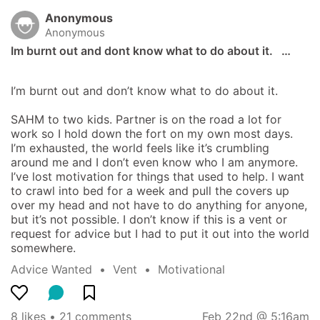
Anonymous
Anonymous
Im burnt out and dont know what to do about it.   …
I’m burnt out and don’t know what to do about it. 

SAHM to two kids. Partner is on the road a lot for 
work so I hold down the fort on my own most days. 
I’m exhausted, the world feels like it’s crumbling 
around me and I don’t even know who I am anymore. 
I’ve lost motivation for things that used to help. I want 
to crawl into bed for a week and pull the covers up 
over my head and not have to do anything for anyone, 
but it’s not possible. I don’t know if this is a vent or 
request for advice but I had to put it out into the world 
somewhere.
Advice Wanted
  •  
Vent
  •  
Motivational
8 likes
 • 
21 comments
Feb 22nd @ 5:16am