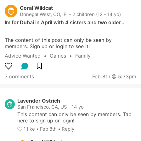
Coral Wildcat
Donegal West, CO, IE
 - 2 children (12 - 14 yo)
Im for Dubai in April with 4 sisters and two older…
The content of this post can only be seen by 
members. Sign up or login to see it!
Advice Wanted
  •  
Games
  •  
Family
7 comments
Feb 8th @ 5:33pm
Lavender Ostrich
San Francisco, CA, US
-
14 yo
This content can only be seen by members. Tap 
here to sign up or login!
1
 like
• 
Feb 8th
•
Reply