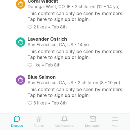
Coral Wildcat
Donegal West, CO, IE
-
2 children (12 - 14 yo)
This content can only be seen by members. 
Tap here to sign up or login!
2
 likes
• 
Feb 8th
Lavender Ostrich
San Francisco, CA, US
-
14 yo
This content can only be seen by members. 
Tap here to sign up or login!
like
• 
Feb 8th
Blue Salmon
San Francisco, CA, US
-
2 children (8 - 10 yo)
This content can only be seen by members. 
Tap here to sign up or login!
6
 likes
• 
Feb 8th
Coral Wildcat
Donegal West, CO, IE
-
2 children (12 - 14 yo)
Discuss
Topics
Notifications
Messages
More
This content can only be seen by members. 