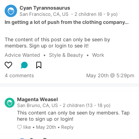
Cyan Tyrannosaurus
San Francisco, CA, US
 - 2 children (6 - 9 yo)
Im getting a lot of push from the clothing company…
The content of this post can only be seen by 
members. Sign up or login to see it!
Advice Wanted
  •  
Style & Beauty
  •  
Work
4 comments
May 20th @ 5:29pm
Magenta Weasel
San Bruno, CA, US
-
2 children (13 - 18 yo)
This content can only be seen by members. Tap 
here to sign up or login!
like
• 
May 20th
•
Reply