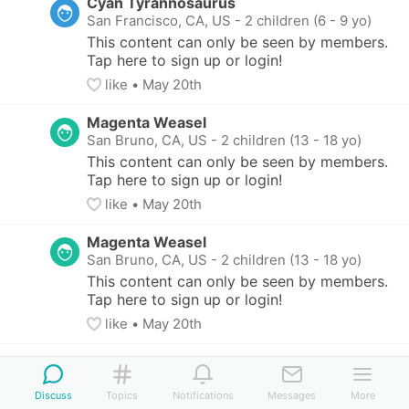
Cyan Tyrannosaurus
San Francisco, CA, US
-
2 children (6 - 9 yo)
This content can only be seen by members. 
Tap here to sign up or login!
like
• 
May 20th
Magenta Weasel
San Bruno, CA, US
-
2 children (13 - 18 yo)
This content can only be seen by members. 
Tap here to sign up or login!
like
• 
May 20th
Magenta Weasel
San Bruno, CA, US
-
2 children (13 - 18 yo)
This content can only be seen by members. 
Tap here to sign up or login!
like
• 
May 20th
Discuss
Topics
Notifications
Messages
More