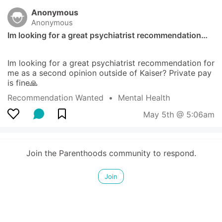
Anonymous
Anonymous
Im looking for a great psychiatrist recommendation…
Im looking for a great psychiatrist recommendation for 
me as a second opinion outside of Kaiser? Private pay 
is fine🙏
Recommendation Wanted
  •  
Mental Health
May 5th @ 5:06am
Join the Parenthoods community to respond.
Join