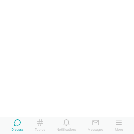
Discuss
Topics
Notifications
Messages
More