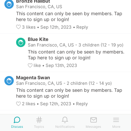
Bronze Halibut
San Francisco, CA, US
This content can only be seen by members. Tap 
here to sign up or login!
3
 likes
• 
Sep 12th, 2023
•
Reply
Blue Kite
San Francisco, CA, US
-
3 children (12 - 19 yo)
This content can only be seen by members. 
Tap here to sign up or login!
like
• 
Sep 13th, 2023
Magenta Swan
San Francisco, CA, US
-
2 children (12 - 14 yo)
This content can only be seen by members. Tap 
here to sign up or login!
2
 likes
• 
Sep 12th, 2023
•
Reply
Amethyst Guppy
San Francisco, CA, US
-
2 children (8 - 11 yo)
Discuss
Topics
Notifications
Messages
More
This content can only be seen by members. Tap 