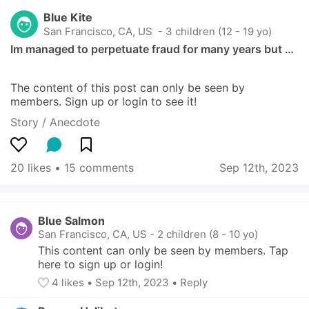
Blue Kite
San Francisco, CA, US
 - 3 children (12 - 19 yo)
Im managed to perpetuate fraud for many years but …
The content of this post can only be seen by 
members. Sign up or login to see it!
Story / Anecdote
20 likes
 • 
15 comments
Sep 12th, 2023
Blue Salmon
San Francisco, CA, US
-
2 children (8 - 10 yo)
This content can only be seen by members. Tap 
here to sign up or login!
4
 likes
• 
Sep 12th, 2023
•
Reply