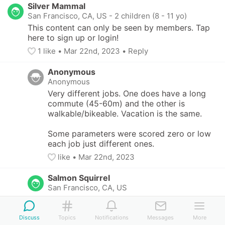
Silver Mammal
San Francisco, CA, US
-
2 children (8 - 11 yo)
This content can only be seen by members. Tap 
here to sign up or login!
1
 like
• 
Mar 22nd, 2023
•
Reply
Anonymous
Anonymous
Very different jobs. One does have a long 
commute (45-60m) and the other is 
walkable/bikeable. Vacation is the same. 

Some parameters were scored zero or low 
each job just different ones.
like
• 
Mar 22nd, 2023
Salmon Squirrel
San Francisco, CA, US
This content can only be seen by members. 
Tap here to sign up or login!
Discuss
Topics
Notifications
Messages
More
4
 likes
• 
Mar 22nd, 2023