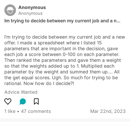
Anonymous
Anonymous
Im trying to decide between my current job and a n…
I’m trying to decide between my current job and a new 
offer. I made a spreadsheet where I listed 15 
parameters that are important in the decision, gave 
each job a score between 0-100 on each parameter. 
Then ranked the parameters and gave them a weight 
so that the weights added up to 1. Multiplied each 
parameter by the weight and summed them up…. All 
the get equal scores. Ugh. So much for trying to be 
rational. Now how do I decide?!
Advice Wanted
1 like
 • 
47 comments
Mar 22nd, 2023