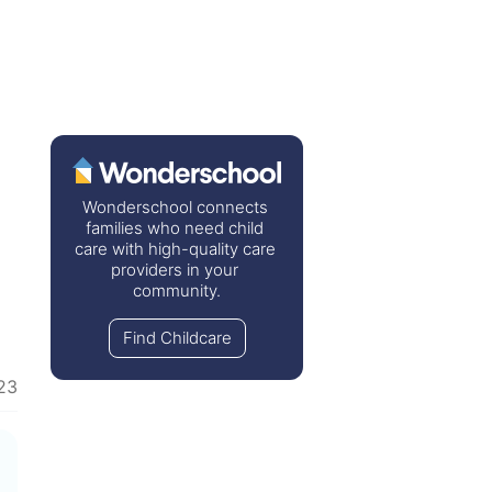
Wonderschool connects 
families who need child 
care with high-quality care 
providers in your 
community.
Find Childcare
23