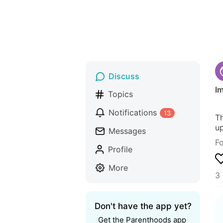
Discuss
Im
Topics
Notifications
13
Th
up
Messages
F
Profile
More
3 
Don't have the app yet?
Get the Parenthoods app 