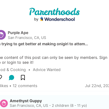
Purple Ape
San Francisco, CA, US
 trying to get better at making onigiri to attem…
e content of this post can only be seen by members. Sign 
 or login to see it!
ood & Cooking
  •  
Advice Wanted
likes
 • 
12 comments
Jul 22nd, 20
Amethyst Guppy
San Francisco, CA, US
-
2 children (8 - 11 yo)