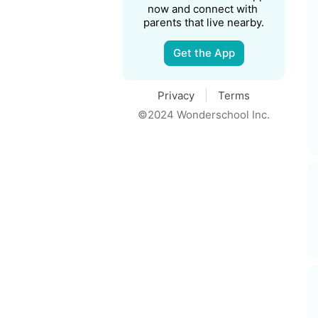
now and connect with 
parents that live nearby.
Get the App
Privacy
Terms
©2024 Wonderschool Inc.