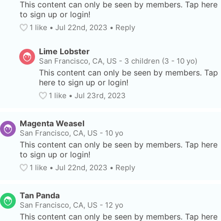
This content can only be seen by members. Tap here 
to sign up or login!
1
 like
• 
Jul 22nd, 2023
•
Reply
Lime Lobster
San Francisco, CA, US
-
3 children (3 - 10 yo)
This content can only be seen by members. Tap 
here to sign up or login!
1
 like
• 
Jul 23rd, 2023
Magenta Weasel
San Francisco, CA, US
-
10 yo
This content can only be seen by members. Tap here 
to sign up or login!
1
 like
• 
Jul 22nd, 2023
•
Reply
Tan Panda
San Francisco, CA, US
-
12 yo
This content can only be seen by members. Tap here 