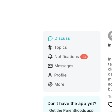
Discuss
In
Topics
Notifications
13
In
ta
Messages
cl
de
Profile
me
ac
More
bu
T
Don't have the app yet?
Get the Parenthoods app 