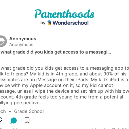
Anonymous
Anonymous
 what grade did you kids get access to a messagi…
 what grade did you kids get access to a messaging app to
lk to friends? My kid is in 4th grade, and about 90% of his 
assmates are on iMessage on their iPads. My kid’s iPad is a 
vice with my Apple account on it, so my kid cannot 
ssage, unless I wipe the device and set him up with his ow
count. 4th grade feels too young to me from a potential 
llying perspective.
ech
  •  
Grade School