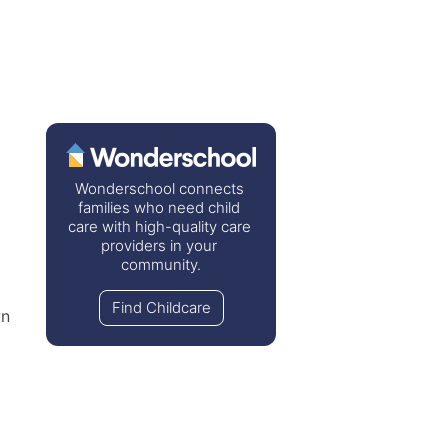
Wonderschool connects 
families who need child 
care with high-quality care 
 
providers in your 
community.
Find Childcare
n 