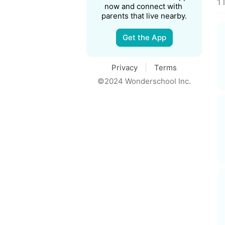
1 
now and connect with 
parents that live nearby.
Get the App
Privacy
Terms
©2024 Wonderschool Inc.