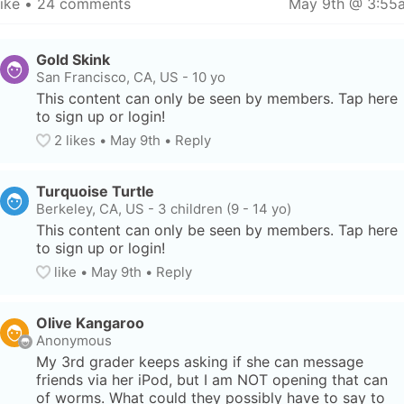
like
 • 
24 comments
May 9th @ 3:55
Gold Skink
San Francisco, CA, US
-
10 yo
This content can only be seen by members. Tap here 
to sign up or login!
2
 likes
• 
May 9th
•
Reply
Turquoise Turtle
Berkeley, CA, US
-
3 children (9 - 14 yo)
This content can only be seen by members. Tap here 
to sign up or login!
like
• 
May 9th
•
Reply
Olive Kangaroo
Anonymous
My 3rd grader keeps asking if she can message 
friends via her iPod, but I am NOT opening that can 
of worms. What could they possibly have to say to 