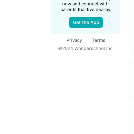
now and connect with 
parents that live nearby.
Get the App
Privacy
Terms
©2024 Wonderschool Inc.