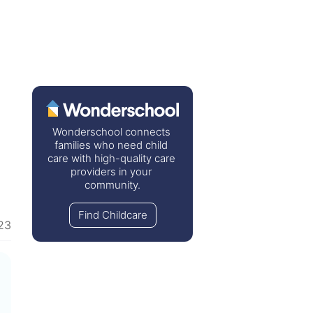
Wonderschool connects 
families who need child 
care with high-quality care 
providers in your 
community.
Find Childcare
23