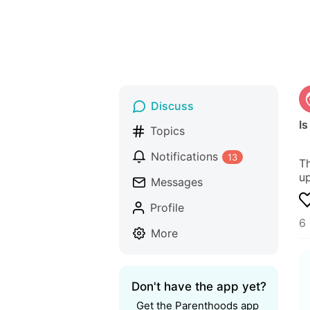
Discuss
I
Topics
Notifications
13
Th
up
Messages
Profile
6
More
Don't have the app yet?
Get the Parenthoods app 