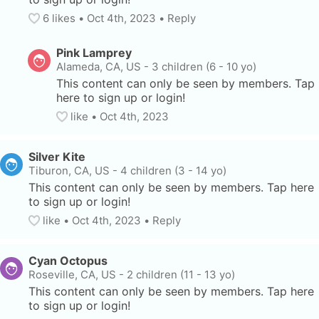
6
 likes
• 
Oct 4th, 2023
•
Reply
Pink Lamprey
Alameda, CA, US
-
3 children (6 - 10 yo)
This content can only be seen by members. Tap 
here to sign up or login!
like
• 
Oct 4th, 2023
Silver Kite
Tiburon, CA, US
-
4 children (3 - 14 yo)
This content can only be seen by members. Tap here 
to sign up or login!
like
• 
Oct 4th, 2023
•
Reply
Cyan Octopus
Roseville, CA, US
-
2 children (11 - 13 yo)
This content can only be seen by members. Tap here 
to sign up or login!