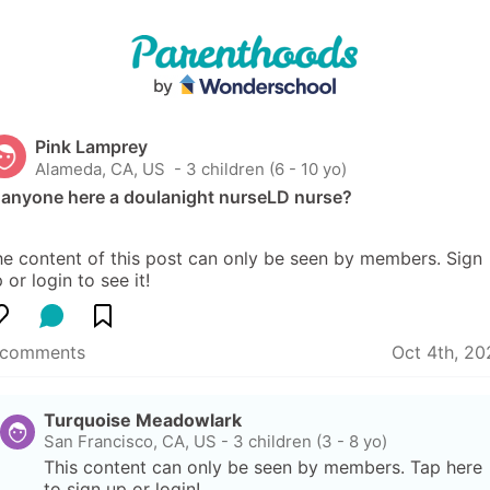
Pink Lamprey
Alameda, CA, US
 - 3 children (6 - 10 yo)
s anyone here a doulanight nurseLD nurse?
e content of this post can only be seen by members. Sign 
 or login to see it!
 comments
Oct 4th, 20
Turquoise Meadowlark
San Francisco, CA, US
-
3 children (3 - 8 yo)
This content can only be seen by members. Tap here 
to sign up or login!