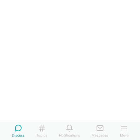
Discuss
Topics
Notifications
Messages
More