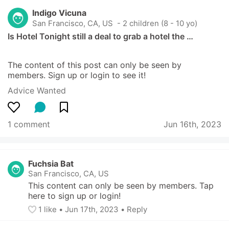
Indigo Vicuna
San Francisco, CA, US
 - 2 children (8 - 10 yo)
Is Hotel Tonight still a deal to grab a hotel the …
The content of this post can only be seen by 
members. Sign up or login to see it!
Advice Wanted
1 comment
Jun 16th, 2023
Fuchsia Bat
San Francisco, CA, US
This content can only be seen by members. Tap 
here to sign up or login!
1
 like
• 
Jun 17th, 2023
•
Reply