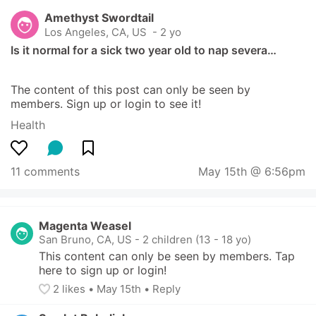
Amethyst Swordtail
Los Angeles, CA, US
 - 2 yo
Is it normal for a sick two year old to nap severa…
The content of this post can only be seen by 
members. Sign up or login to see it!
Health
11 comments
May 15th @ 6:56pm
Magenta Weasel
San Bruno, CA, US
-
2 children (13 - 18 yo)
This content can only be seen by members. Tap 
here to sign up or login!
2
 likes
• 
May 15th
•
Reply