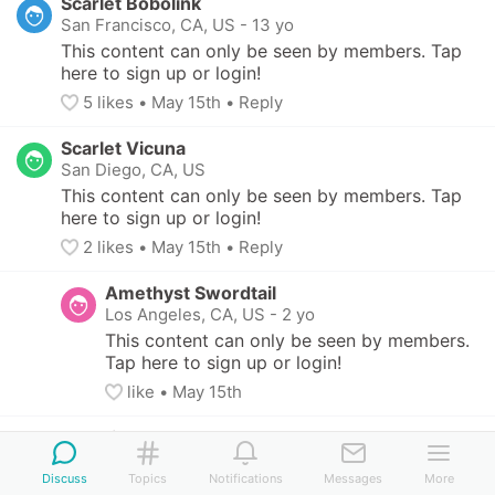
Scarlet Bobolink
San Francisco, CA, US
-
13 yo
This content can only be seen by members. Tap 
here to sign up or login!
5
 likes
• 
May 15th
•
Reply
Scarlet Vicuna
San Diego, CA, US
This content can only be seen by members. Tap 
here to sign up or login!
2
 likes
• 
May 15th
•
Reply
Amethyst Swordtail
Los Angeles, CA, US
-
2 yo
This content can only be seen by members. 
Tap here to sign up or login!
like
• 
May 15th
Fuchsia Sturgeon
San Francisco, CA, US
Discuss
Topics
Notifications
Messages
More
This content can only be seen by members. Tap 