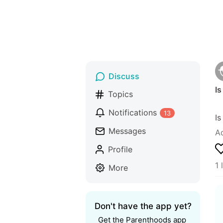
Discuss
Is
Topics
Notifications
13
Is
Messages
A
Profile
1 
More
Don't have the app yet?
Get the Parenthoods app 