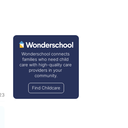
Wonderschool connects 
families who need child 
care with high-quality care 
providers in your 
community.
Find Childcare
23