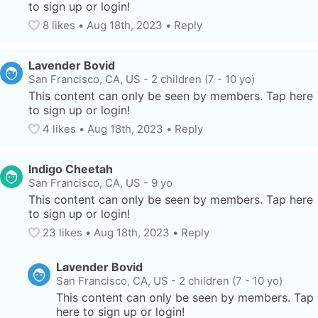
to sign up or login!
8
 likes
• 
Aug 18th, 2023
•
Reply
Lavender Bovid
San Francisco, CA, US
-
2 children (7 - 10 yo)
This content can only be seen by members. Tap here 
to sign up or login!
4
 likes
• 
Aug 18th, 2023
•
Reply
Indigo Cheetah
San Francisco, CA, US
-
9 yo
This content can only be seen by members. Tap here 
to sign up or login!
23
 likes
• 
Aug 18th, 2023
•
Reply
Lavender Bovid
San Francisco, CA, US
-
2 children (7 - 10 yo)
This content can only be seen by members. Tap 
here to sign up or login!