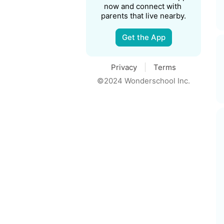
now and connect with 
parents that live nearby.
Get the App
Privacy
Terms
©2024 Wonderschool Inc.