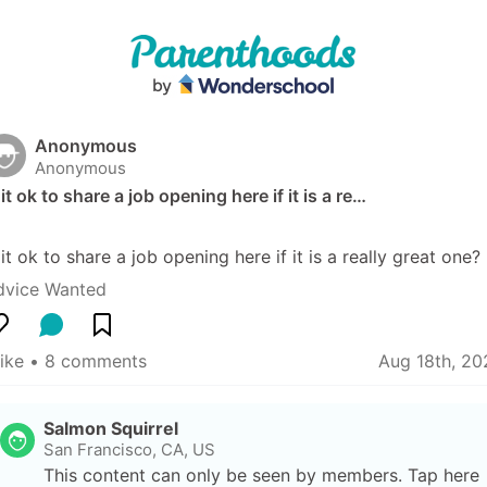
Anonymous
Anonymous
 it ok to share a job opening here if it is a re…
 it ok to share a job opening here if it is a really great one?
dvice Wanted
like
 • 
8 comments
Aug 18th, 20
Salmon Squirrel
San Francisco, CA, US
This content can only be seen by members. Tap here 