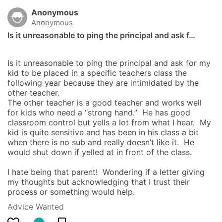
Anonymous
Anonymous
Is it unreasonable to ping the principal and ask f…
Is it unreasonable to ping the principal and ask for my 
kid to be placed in a specific teachers class the 
following year because they are intimidated by the 
other teacher.  

The other teacher is a good teacher and works well 
for kids who need a “strong hand.”  He has good 
classroom control but yells a lot from what I hear.  My 
kid is quite sensitive and has been in his class a bit 
when there is no sub and really doesn’t like it.  He 
would shut down if yelled at in front of the class.  

I hate being that parent!  Wondering if a letter giving 
my thoughts but acknowledging that I trust their 
process or something would help.
Advice Wanted