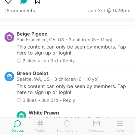
18 comments
Jun 3rd @ 9:26pm
Beige Pigeon
San Francisco, CA, US
-
3 children (5 - 11 yo)
This content can only be seen by members. Tap 
here to sign up or login!
2
 likes
• 
Jun 3rd
•
Reply
Green Ocelot
Seattle, WA, US
-
3 children (6 - 10 yo)
This content can only be seen by members. Tap 
here to sign up or login!
3
 likes
• 
Jun 3rd
•
Reply
White Prawn
Orinda, CA, US
-
2 children (8 - 11 yo)
This content can only be seen by members. 
Discuss
Topics
Notifications
Messages
More
Tap here to sign up or login!