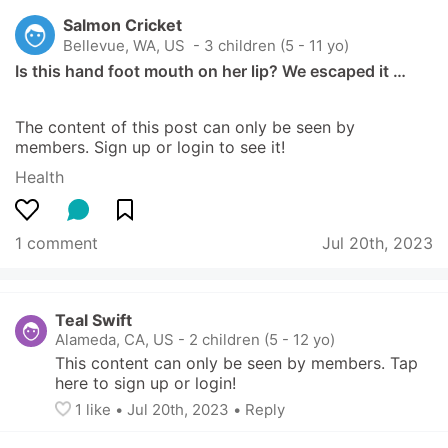
Salmon Cricket
Bellevue, WA, US
 - 3 children (5 - 11 yo)
Is this hand foot mouth on her lip? We escaped it …
The content of this post can only be seen by 
members. Sign up or login to see it!
Health
1 comment
Jul 20th, 2023
Teal Swift
Alameda, CA, US
-
2 children (5 - 12 yo)
This content can only be seen by members. Tap 
here to sign up or login!
1
 like
• 
Jul 20th, 2023
•
Reply