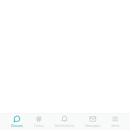
Discuss
Topics
Notifications
Messages
More