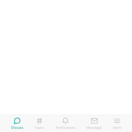
Discuss
Topics
Notifications
Messages
More