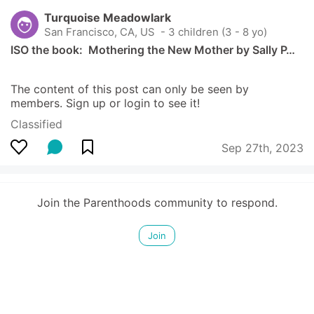
Turquoise Meadowlark
San Francisco, CA, US
 - 3 children (3 - 8 yo)
ISO the book:  Mothering the New Mother by Sally P…
The content of this post can only be seen by 
members. Sign up or login to see it!
Classified
Sep 27th, 2023
Join the Parenthoods community to respond.
Join