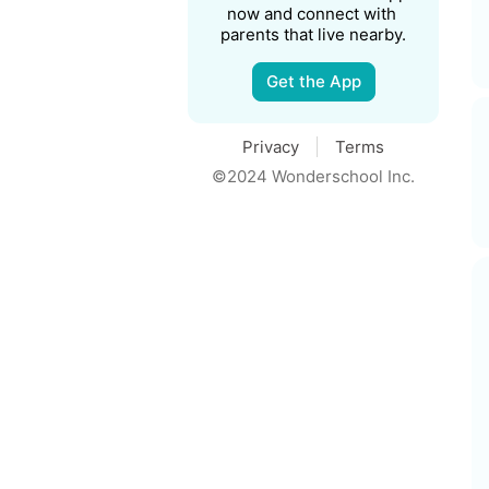
now and connect with 
parents that live nearby.
Get the App
Privacy
Terms
©2024 Wonderschool Inc.