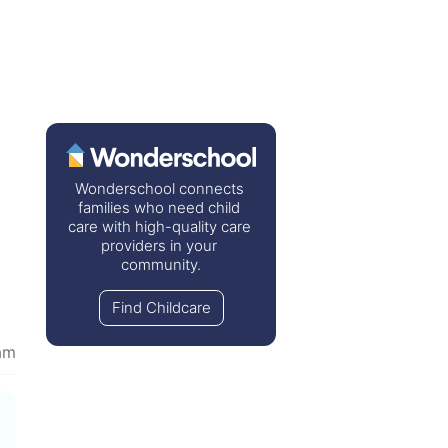
Wonderschool connects 
families who need child 
care with high-quality care 
providers in your 
community.
Find Childcare
am