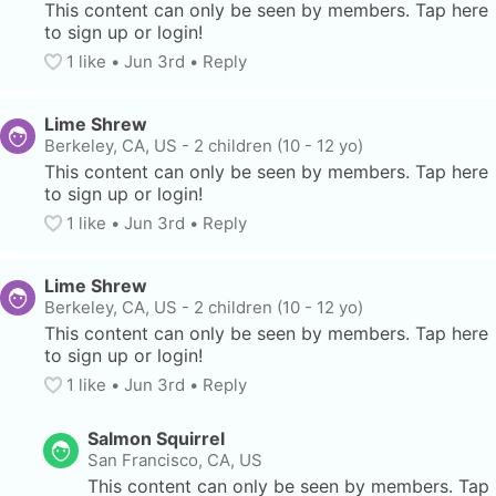
This content can only be seen by members. Tap here 
to sign up or login!
1
 like
• 
Jun 3rd
•
Reply
Lime Shrew
Berkeley, CA, US
-
2 children (10 - 12 yo)
This content can only be seen by members. Tap here 
to sign up or login!
1
 like
• 
Jun 3rd
•
Reply
Lime Shrew
Berkeley, CA, US
-
2 children (10 - 12 yo)
This content can only be seen by members. Tap here 
to sign up or login!
1
 like
• 
Jun 3rd
•
Reply
Salmon Squirrel
San Francisco, CA, US
This content can only be seen by members. Tap 