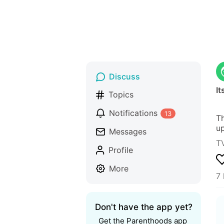
Discuss
I
Topics
Notifications
13
Th
up
Messages
T
Profile
More
7 
Don't have the app yet?
Get the Parenthoods app 