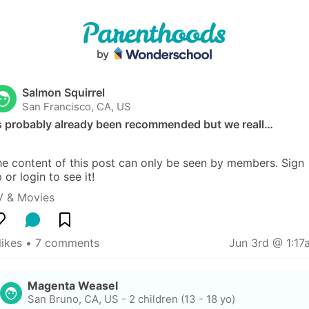
Salmon Squirrel
San Francisco, CA, US
ts probably already been recommended but we reall…
e content of this post can only be seen by members. Sign 
 or login to see it!
V & Movies
likes
 • 
7 comments
Jun 3rd @ 1:17
Magenta Weasel
San Bruno, CA, US
-
2 children (13 - 18 yo)