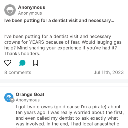
Anonymous
Anonymous
Ive been putting for a dentist visit and necessary…
I’ve been putting for a dentist visit and necessary 
crowns for YEARS because of fear. Would lauging gas 
help? Mind sharing your experience if you’ve had it? 
Thanks hooders.
8 comments
Jul 11th, 2023
Orange Goat
Anonymous
I got two crowns (gold cause I’m a pirate) about 
ten years ago. I was really worried about the first, 
and even called my dentist to ask exactly what 
was involved. In the end, I had local anaesthetic 