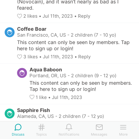
(Novocain), and it wasn’t nearly as bad as I 
feared.
2
 likes
• 
Jul 11th, 2023
•
Reply
Coffee Boar
San Francisco, CA, US
-
2 children (7 - 10 yo)
This content can only be seen by members. Tap 
here to sign up or login!
3
 likes
• 
Jul 11th, 2023
•
Reply
Aqua Baboon
Portland, OR, US
-
2 children (9 - 12 yo)
This content can only be seen by members. 
Tap here to sign up or login!
1
 like
• 
Jul 11th, 2023
Sapphire Fish
Alameda, CA, US
-
2 children (7 - 12 yo)
This content can only be seen by members. Tap 
here to sign up or login!
Discuss
Topics
Notifications
Messages
More
2
 likes
• 
Jul 11th, 2023
•
Reply