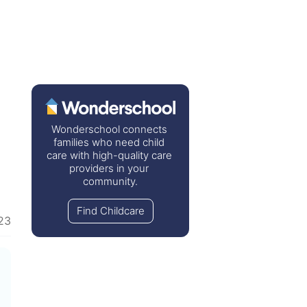
Wonderschool connects 
families who need child 
care with high-quality care 
providers in your 
community.
Find Childcare
23