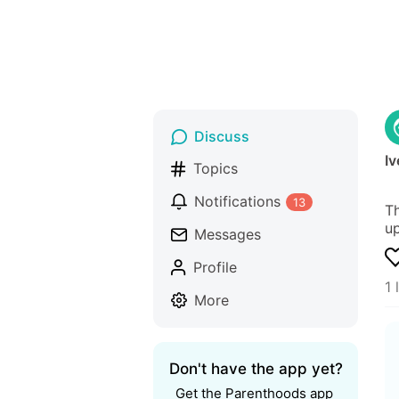
Discuss
Iv
Topics
Notifications
13
Th
up
Messages
Profile
1 
More
Don't have the app yet?
Get the Parenthoods app 