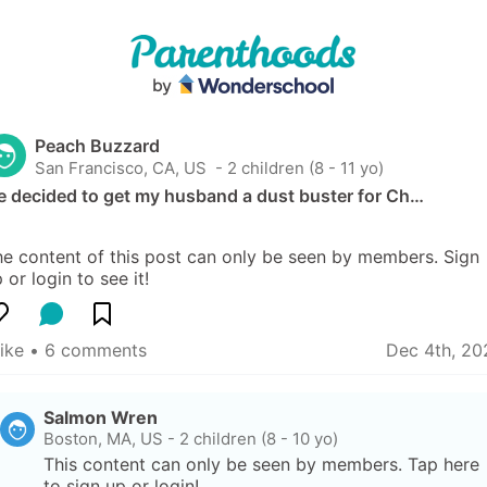
Peach Buzzard
San Francisco, CA, US
 - 2 children (8 - 11 yo)
e decided to get my husband a dust buster for Ch…
e content of this post can only be seen by members. Sign 
 or login to see it!
like
 • 
6 comments
Dec 4th, 20
Salmon Wren
Boston, MA, US
-
2 children (8 - 10 yo)
This content can only be seen by members. Tap here 
to sign up or login!