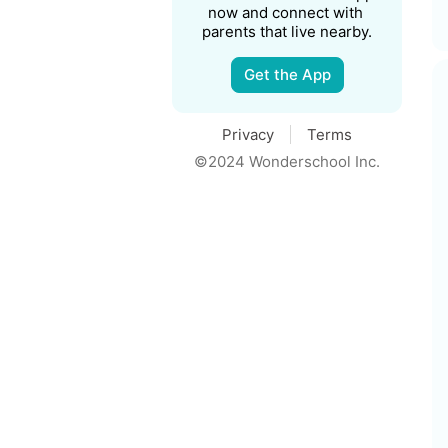
now and connect with 
parents that live nearby.
Get the App
Privacy
Terms
©2024 Wonderschool Inc.