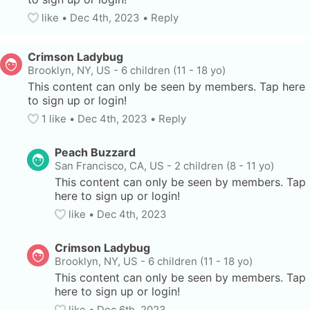
like
• 
Dec 4th, 2023
•
Reply
Crimson Ladybug
Brooklyn, NY, US
-
6 children (11 - 18 yo)
This content can only be seen by members. Tap here 
to sign up or login!
1
 like
• 
Dec 4th, 2023
•
Reply
Peach Buzzard
San Francisco, CA, US
-
2 children (8 - 11 yo)
This content can only be seen by members. Tap 
here to sign up or login!
like
• 
Dec 4th, 2023
Crimson Ladybug
Brooklyn, NY, US
-
6 children (11 - 18 yo)
This content can only be seen by members. Tap 
here to sign up or login!
like
• 
Dec 6th, 2023