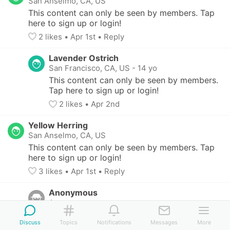
San Anselmo, CA, US
This content can only be seen by members. Tap 
here to sign up or login!
2
 likes
• 
Apr 1st
•
Reply
Lavender Ostrich
San Francisco, CA, US
-
14 yo
This content can only be seen by members. 
Tap here to sign up or login!
2
 likes
• 
Apr 2nd
Yellow Herring
San Anselmo, CA, US
This content can only be seen by members. Tap 
here to sign up or login!
3
 likes
• 
Apr 1st
•
Reply
Anonymous
Anonymous
Thank you so much! Would you mind 
Discuss
Topics
Notifications
Messages
More
sharing which stockings you used?