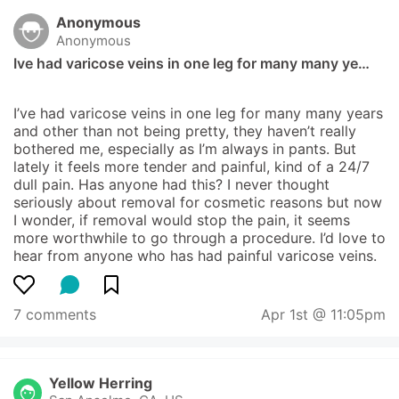
Anonymous
Anonymous
Ive had varicose veins in one leg for many many ye…
I’ve had varicose veins in one leg for many many years 
and other than not being pretty, they haven’t really 
bothered me, especially as I’m always in pants. But 
lately it feels more tender and painful, kind of a 24/7 
dull pain. Has anyone had this? I never thought 
seriously about removal for cosmetic reasons but now 
I wonder, if removal would stop the pain, it seems 
more worthwhile to go through a procedure. I’d love to 
hear from anyone who has had painful varicose veins.
7 comments
Apr 1st @ 11:05pm
Yellow Herring