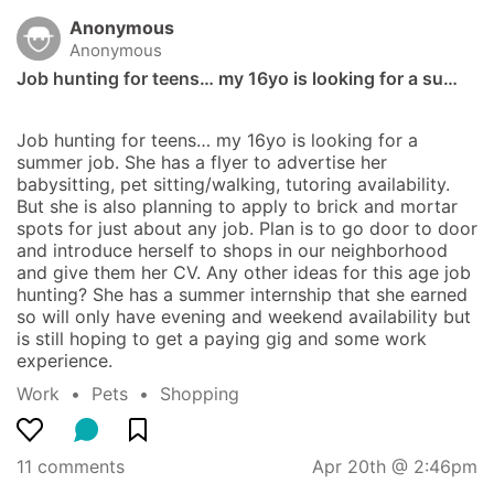
Anonymous
Anonymous
Job hunting for teens… my 16yo is looking for a su…
Job hunting for teens… my 16yo is looking for a 
summer job. She has a flyer to advertise her 
babysitting, pet sitting/walking, tutoring availability. 
But she is also planning to apply to brick and mortar 
spots for just about any job. Plan is to go door to door 
and introduce herself to shops in our neighborhood 
and give them her CV. Any other ideas for this age job 
hunting? She has a summer internship that she earned 
so will only have evening and weekend availability but 
is still hoping to get a paying gig and some work 
experience.
Work
  •  
Pets
  •  
Shopping
11 comments
Apr 20th @ 2:46pm