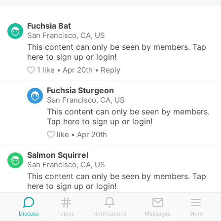
Fuchsia Bat
San Francisco, CA, US
This content can only be seen by members. Tap 
here to sign up or login!
1
 like
• 
Apr 20th
•
Reply
Fuchsia Sturgeon
San Francisco, CA, US
This content can only be seen by members. 
Tap here to sign up or login!
like
• 
Apr 20th
Salmon Squirrel
San Francisco, CA, US
This content can only be seen by members. Tap 
here to sign up or login!
1
 like
• 
Apr 20th
•
Reply
Discuss
Topics
Notifications
Messages
More
Salmon Squirrel