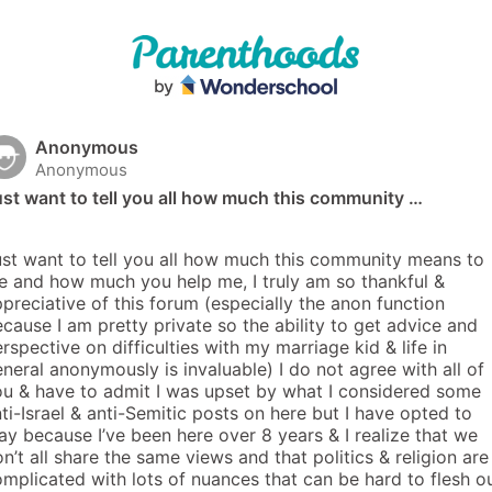
Anonymous
Anonymous
st want to tell you all how much this community …
st want to tell you all how much this community means to 
 and how much you help me, I truly am so thankful & 
preciative of this forum (especially the anon function 
cause I am pretty private so the ability to get advice and 
rspective on difficulties with my marriage kid & life in 
neral anonymously is invaluable) I do not agree with all of 
u & have to admit I was upset by what I considered some 
ti-Israel & anti-Semitic posts on here but I have opted to 
ay because I’ve been here over 8 years & I realize that we 
n’t all share the same views and that politics & religion are 
mplicated with lots of nuances that can be hard to flesh ou