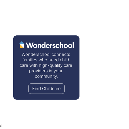
Wonderschool connects 
families who need child 
care with high-quality care 
providers in your 
community.
Find Childcare
t 