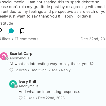
 social media.  I am not sharing this to spark debate so 
ease don’t ruin my gratitude post by disagreeing with me. I 
 entitled to my feelings and perspective as are each of you
really just want to say thank you & Happy Holidays!
atitude
 likes
 • 
17 comments
Dec 22nd, 20
Scarlet Carp
Anonymous
🧐 what an interesting way to say thank you.😂
12
 likes
• 
Dec 22nd, 2023
•
Reply
Ivory Krill
Anonymous
And what an interesting response.
2
 likes
• 
Dec 22nd, 2023