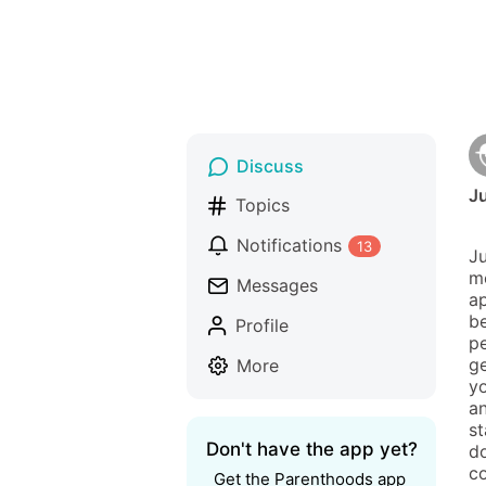
Discuss
Ju
Topics
Notifications
13
Ju
me
Messages
ap
be
Profile
pe
ge
More
yo
an
st
Don't have the app yet?
do
co
Get the Parenthoods app 