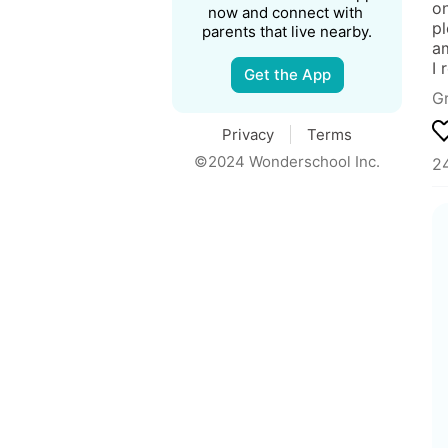
on
now and connect with 
pl
parents that live nearby.
am
I 
Get the App
Gr
Privacy
Terms
©2024 Wonderschool Inc.
24