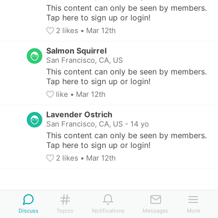
This content can only be seen by members. 
Tap here to sign up or login!
2
 likes
• 
Mar 12th
Salmon Squirrel
San Francisco, CA, US
This content can only be seen by members. 
Tap here to sign up or login!
like
• 
Mar 12th
Lavender Ostrich
San Francisco, CA, US
-
14 yo
This content can only be seen by members. 
Tap here to sign up or login!
2
 likes
• 
Mar 12th
Discuss
Topics
Notifications
Messages
More