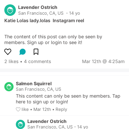
Lavender Ostrich
San Francisco, CA, US
 - 14 yo
Katie Lolas lady.lolas  Instagram reel
The content of this post can only be seen by 
members. Sign up or login to see it!
2 likes
 • 
4 comments
Mar 12th @ 4:25am
Salmon Squirrel
San Francisco, CA, US
This content can only be seen by members. Tap 
here to sign up or login!
like
• 
Mar 12th
•
Reply
Lavender Ostrich
San Francisco, CA, US
-
14 yo