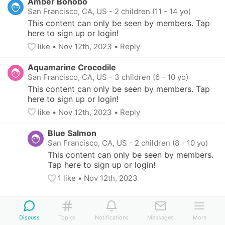
Amber Bonobo
San Francisco, CA, US
-
2 children (11 - 14 yo)
This content can only be seen by members. Tap 
here to sign up or login!
like
• 
Nov 12th, 2023
•
Reply
Aquamarine Crocodile
San Francisco, CA, US
-
3 children (6 - 10 yo)
This content can only be seen by members. Tap 
here to sign up or login!
like
• 
Nov 12th, 2023
•
Reply
Blue Salmon
San Francisco, CA, US
-
2 children (8 - 10 yo)
This content can only be seen by members. 
Tap here to sign up or login!
1
 like
• 
Nov 12th, 2023
Fuchsia Bat
San Francisco, CA, US
Discuss
Topics
Notifications
Messages
More
This content can only be seen by members. 