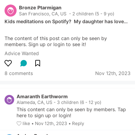
Bronze Ptarmigan
San Francisco, CA, US
 - 2 children (5 - 9 yo)
Kids meditations on Spotify?  My daughter has love…
The content of this post can only be seen by 
members. Sign up or login to see it!
Advice Wanted
8 comments
Nov 12th, 2023
Amaranth Earthworm
Alameda, CA, US
-
3 children (6 - 12 yo)
This content can only be seen by members. Tap 
here to sign up or login!
like
• 
Nov 12th, 2023
•
Reply