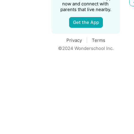
now and connect with 
parents that live nearby.
Get the App
Privacy
Terms
©2024 Wonderschool Inc.