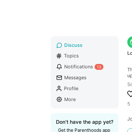
Discuss
Lo
Topics
Notifications
13
Th
up
Messages
S
Profile
More
5 
J
Don't have the app yet?
Get the Parenthoods app 