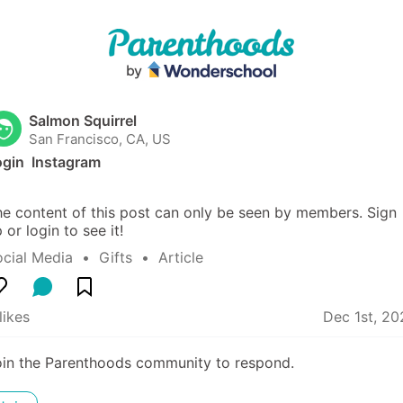
Salmon Squirrel
San Francisco, CA, US
gin  Instagram
e content of this post can only be seen by members. Sign 
 or login to see it!
ocial Media
  •  
Gifts
  •  
Article
likes
Dec 1st, 20
oin the Parenthoods community to respond.