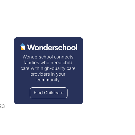
Wonderschool connects 
families who need child 
care with high-quality care 
providers in your 
community.
Find Childcare
23