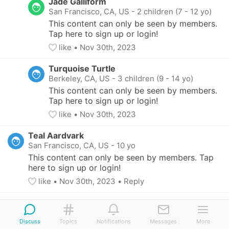
Jade Galliform
San Francisco, CA, US
-
2 children (7 - 12 yo)
This content can only be seen by members. 
Tap here to sign up or login!
like
• 
Nov 30th, 2023
Turquoise Turtle
Berkeley, CA, US
-
3 children (9 - 14 yo)
This content can only be seen by members. 
Tap here to sign up or login!
like
• 
Nov 30th, 2023
Teal Aardvark
San Francisco, CA, US
-
10 yo
This content can only be seen by members. Tap 
here to sign up or login!
like
• 
Nov 30th, 2023
•
Reply
Discuss
Topics
Notifications
Messages
More