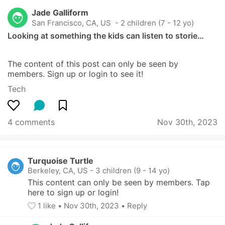
Jade Galliform
San Francisco, CA, US
 - 2 children (7 - 12 yo)
Looking at something the kids can listen to storie…
The content of this post can only be seen by 
members. Sign up or login to see it!
Tech
4 comments
Nov 30th, 2023
Turquoise Turtle
Berkeley, CA, US
-
3 children (9 - 14 yo)
This content can only be seen by members. Tap 
here to sign up or login!
1
 like
• 
Nov 30th, 2023
•
Reply