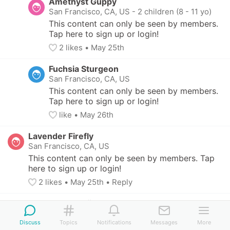
Amethyst Guppy
San Francisco, CA, US
-
2 children (8 - 11 yo)
This content can only be seen by members. 
Tap here to sign up or login!
2
 likes
• 
May 25th
Fuchsia Sturgeon
San Francisco, CA, US
This content can only be seen by members. 
Tap here to sign up or login!
like
• 
May 26th
Lavender Firefly
San Francisco, CA, US
This content can only be seen by members. Tap 
here to sign up or login!
2
 likes
• 
May 25th
•
Reply
Orange Clownfish
Louisville, KY, US
-
3 children (11 - 17 yo)
Discuss
Topics
Notifications
Messages
More
This content can only be seen by members. Tap 