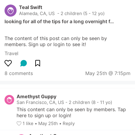
Teal Swift
Alameda, CA, US
 - 2 children (5 - 12 yo)
looking for all of the tips for a long overnight f…
The content of this post can only be seen by 
members. Sign up or login to see it!
Travel
8 comments
May 25th @ 7:15pm
Amethyst Guppy
San Francisco, CA, US
-
2 children (8 - 11 yo)
This content can only be seen by members. Tap 
here to sign up or login!
1
 like
• 
May 25th
•
Reply