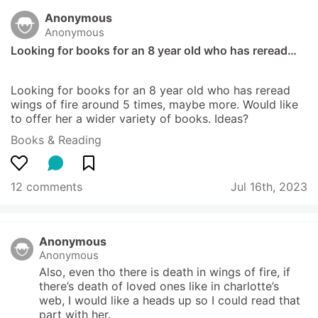
Anonymous
Anonymous
Looking for books for an 8 year old who has reread…
Looking for books for an 8 year old who has reread 
wings of fire around 5 times, maybe more. Would like 
to offer her a wider variety of books. Ideas?
Books & Reading
12 comments
Jul 16th, 2023
Anonymous
Anonymous
Also, even tho there is death in wings of fire, if 
there’s death of loved ones like in charlotte’s 
web, I would like a heads up so I could read that 
part with her.  
