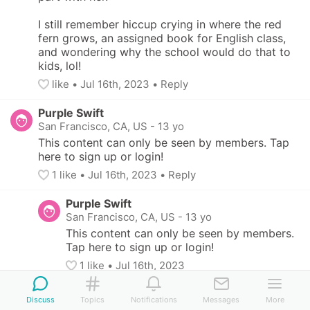
I still remember hiccup crying in where the red 
fern grows, an assigned book for English class, 
and wondering why the school would do that to 
kids, lol!
like
• 
Jul 16th, 2023
•
Reply
Purple Swift
San Francisco, CA, US
-
13 yo
This content can only be seen by members. Tap 
here to sign up or login!
1
 like
• 
Jul 16th, 2023
•
Reply
Purple Swift
San Francisco, CA, US
-
13 yo
This content can only be seen by members. 
Tap here to sign up or login!
1
 like
• 
Jul 16th, 2023
Pink Sloth
Discuss
Topics
Notifications
Messages
More
San Francisco, CA, US
-
13 yo