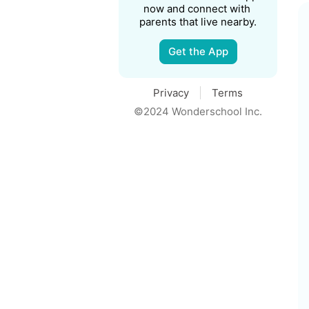
now and connect with 
parents that live nearby.
Get the App
Privacy
Terms
©2024 Wonderschool Inc.