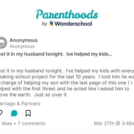
Anonymous
Anonymous
st it in my husband tonight.  Ive helped my kids…
st it in my husband tonight.  I’ve helped my kids with every
eaking school project for the last 10 years.  I told him he wa
 charge of helping my son with the last page of this one ( I 
lped with the first three) and he acted like I asked him to 
ve the earth.  Just so over it
rriage & Partners
 likes
 • 
7 comments
Mar 27th @ 3:46