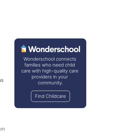
Wonderschool connects 
families who need child 
care with high-quality care 
 
providers in your 
s 
community.
Find Childcare
am