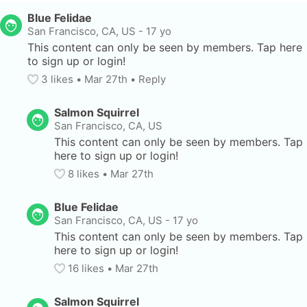
Blue Felidae
San Francisco, CA, US
-
17 yo
This content can only be seen by members. Tap here 
to sign up or login!
3
 likes
• 
Mar 27th
•
Reply
Salmon Squirrel
San Francisco, CA, US
This content can only be seen by members. Tap 
here to sign up or login!
8
 likes
• 
Mar 27th
Blue Felidae
San Francisco, CA, US
-
17 yo
This content can only be seen by members. Tap 
here to sign up or login!
16
 likes
• 
Mar 27th
Salmon Squirrel