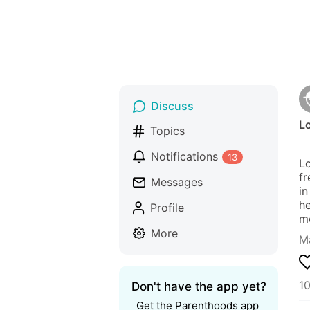
Discuss
Lo
Topics
Notifications
13
Lo
fr
Messages
in
he
Profile
mo
More
Ma
10
Don't have the app yet?
Get the Parenthoods app 