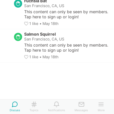
Fuchsia Bat
San Francisco, CA, US
This content can only be seen by members. 
Tap here to sign up or login!
1
 like
• 
May 18th
Salmon Squirrel
San Francisco, CA, US
This content can only be seen by members. 
Tap here to sign up or login!
1
 like
• 
May 18th
Discuss
Topics
Notifications
Messages
More