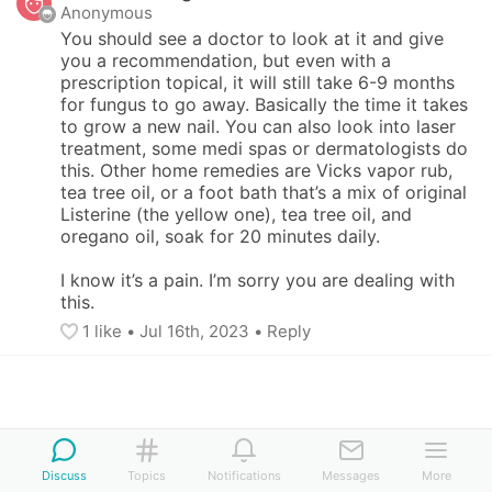
Anonymous
You should see a doctor to look at it and give 
you a recommendation, but even with a 
prescription topical, it will still take 6-9 months 
for fungus to go away. Basically the time it takes 
to grow a new nail. You can also look into laser 
treatment, some medi spas or dermatologists do 
this. Other home remedies are Vicks vapor rub, 
tea tree oil, or a foot bath that’s a mix of original 
Listerine (the yellow one), tea tree oil, and 
oregano oil, soak for 20 minutes daily.

I know it’s a pain. I’m sorry you are dealing with 
this.
1
 like
• 
Jul 16th, 2023
•
Reply
Discuss
Topics
Notifications
Messages
More