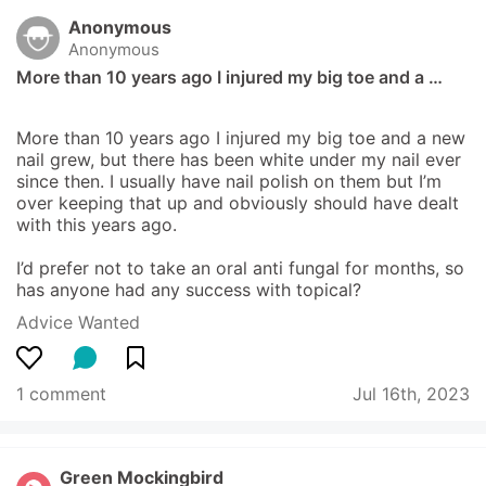
Anonymous
Anonymous
More than 10 years ago I injured my big toe and a …
More than 10 years ago I injured my big toe and a new 
nail grew, but there has been white under my nail ever 
since then. I usually have nail polish on them but I’m 
over keeping that up and obviously should have dealt 
with this years ago.

I’d prefer not to take an oral anti fungal for months, so 
has anyone had any success with topical?
Advice Wanted
1 comment
Jul 16th, 2023
Green Mockingbird