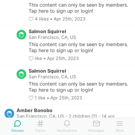
This content can only be seen by members. 
Tap here to sign up or login!
4
 likes
• 
Apr 25th, 2023
Salmon Squirrel
San Francisco, CA, US
This content can only be seen by members. 
Tap here to sign up or login!
like
• 
Apr 25th, 2023
Salmon Squirrel
San Francisco, CA, US
This content can only be seen by members. 
Tap here to sign up or login!
1
 like
• 
Apr 25th, 2023
Amber Bonobo
San Francisco, CA, US
-
2 children (11 - 14 yo)
This content can only be seen by members. Tap 
here to sign up or login!
Discuss
Topics
Notifications
Messages
More