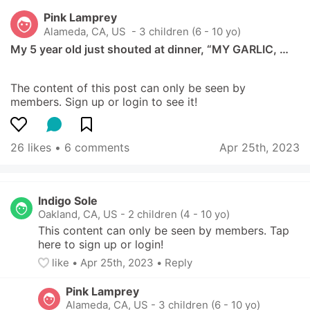
Pink Lamprey
Alameda, CA, US
 - 3 children (6 - 10 yo)
My 5 year old just shouted at dinner, “MY GARLIC, …
The content of this post can only be seen by 
members. Sign up or login to see it!
26 likes
 • 
6 comments
Apr 25th, 2023
Indigo Sole
Oakland, CA, US
-
2 children (4 - 10 yo)
This content can only be seen by members. Tap 
here to sign up or login!
like
• 
Apr 25th, 2023
•
Reply
Pink Lamprey
Alameda, CA, US
-
3 children (6 - 10 yo)