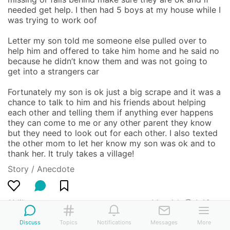
needed get help. I then had 5 boys at my house while I 
was trying to work oof 

Letter my son told me someone else pulled over to 
help him and offered to take him home and he said no 
because he didn’t know them and was not going to 
get into a strangers car 

Fortunately my son is ok just a big scrape and it was a 
chance to talk to him and his friends about helping 
each other and telling them if anything ever happens 
they can come to me or any other parent they know 
but they need to look out for each other. I also texted 
the other mom to let her know my son was ok and to 
thank her. It truly takes a village!
Story / Anecdote
11 likes
Mar 4th @ 1:43am
Discuss
Topics
Notifications
Messages
More