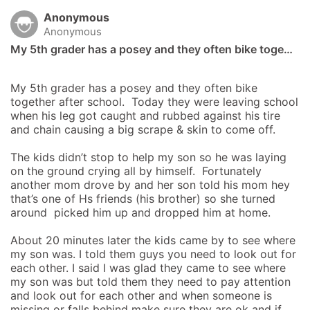
Anonymous
Anonymous
My 5th grader has a posey and they often bike toge…
My 5th grader has a posey and they often bike 
together after school.  Today they were leaving school 
when his leg got caught and rubbed against his tire 
and chain causing a big scrape & skin to come off.  

The kids didn’t stop to help my son so he was laying 
on the ground crying all by himself.  Fortunately 
another mom drove by and her son told his mom hey 
that’s one of Hs friends (his brother) so she turned 
around  picked him up and dropped him at home.

About 20 minutes later the kids came by to see where 
my son was. I told them guys you need to look out for 
each other. I said I was glad they came to see where 
my son was but told them they need to pay attention 
and look out for each other and when someone is 
missing or falls behind make sure they are ok and if 